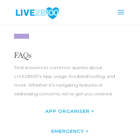
FAQs
Find answers to common queries about
LIVE2B100’s App usage, troubleshooting, and
more. Whether it’s navigating features or
addressing concerns, we’ve got you covered.
APP ORGANISER >
EMERGENCY >