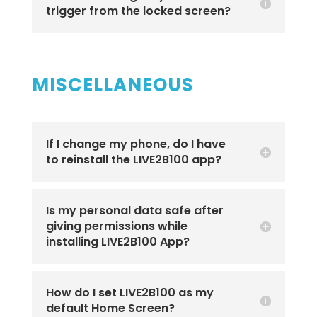
trigger from the locked screen?
MISCELLANEOUS
If I change my phone, do I have
to reinstall the LIVE2B100 app?
Is my personal data safe after
giving permissions while
installing LIVE2B100 App?
How do I set LIVE2B100 as my
default Home Screen?