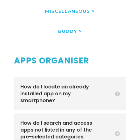
MISCELLANEOUS >
BUDDY >
APPS ORGANISER
How do I locate an already
installed app on my
smartphone?
How do I search and access
apps not listed in any of the
pre-selected categories