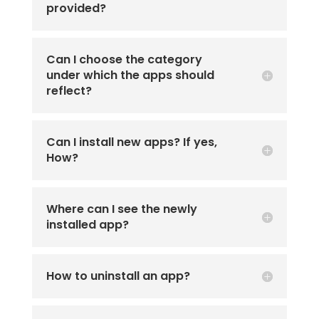
provided?
Can I choose the category
under which the apps should
reflect?
Can I install new apps? If yes,
How?
Where can I see the newly
installed app?
How to uninstall an app?