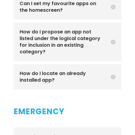
Can I set my favourite apps on
the homescreen?
How do I propose an app not
listed under the logical category
for inclusion in an existing
category?
How do I locate an already
installed app?
EMERGENCY