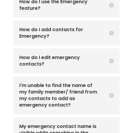
How do I use the Emergency
feature?
How do I add contacts for
Emergency?
How do I edit emergency
contacts?
I'm unable to find the name of
my family member/ friend from
my contacts to add as
emergency contact?
My emergency contact name is
visible while searching in the