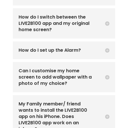
How do I switch between the
LIVE2B100 app and my original
home screen?
How do I set up the Alarm?
Can I customise my home
screen to add wallpaper with a
photo of my choice?
My Family member/ friend
wants to install the LIVE2B100
app on his iPhone. Does
LIVE2B100 app work on an