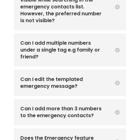
emergency contacts list.
However, the preferred number
is not visible?
Can I add multiple numbers
under a single tag e.g family or
friend?
Can I edit the templated
emergency message?
Can I add more than 3 numbers
to the emergency contacts?
Does the Emergency feature