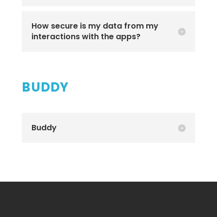
How secure is my data from my
interactions with the apps?
BUDDY
Buddy