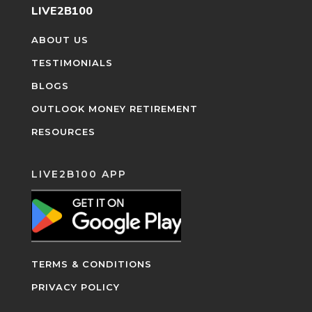
LIVE2B100
ABOUT US
TESTIMONIALS
BLOGS
OUTLOOK MONEY RETIREMENT
RESOURCES
LIVE2B100 APP
TERMS & CONDITIONS
PRIVACY POLICY