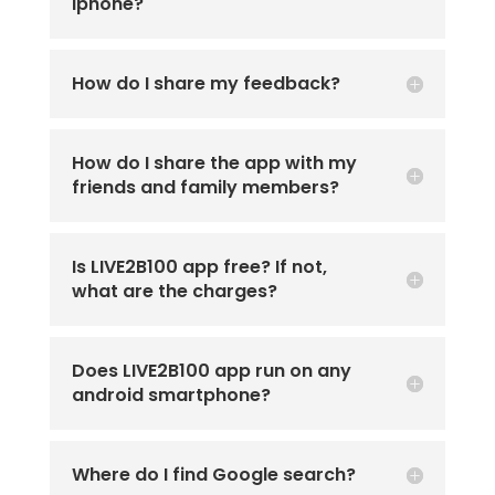
iphone?
How do I share my feedback?
How do I share the app with my
friends and family members?
Is LIVE2B100 app free? If not,
what are the charges?
Does LIVE2B100 app run on any
android smartphone?
Where do I find Google search?