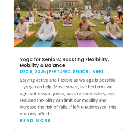
Yoga for Seniors: Boosting Flexibility,
Mobility & Balance
DEC 9, 2025
|
FEATURED
,
SENIOR LIVING
Staying active and flexible as we age is possible
– yoga can help. Move smart, live betterAs we
age, stiffness in joints, back or knee aches, and
reduced flexibility can limit our mobility and
increase the risk of falls. If left unaddressed, this
not only affects...
READ MORE