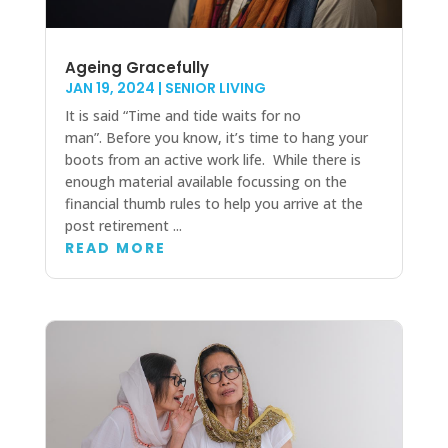
Ageing Gracefully
JAN 19, 2024
|
SENIOR LIVING
It is said “Time and tide waits for no
man”. Before you know, it’s time to hang your
boots from an active work life. While there is
enough material available focussing on the
financial thumb rules to help you arrive at the
post retirement ...
READ MORE