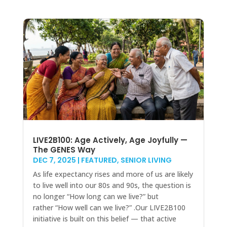
LIVE2B100: Age Actively, Age Joyfully —
The GENES Way
DEC 7, 2025
|
FEATURED
,
SENIOR LIVING
As life expectancy rises and more of us are likely
to live well into our 80s and 90s, the question is
no longer “How long can we live?” but
rather “How well can we live?” .Our LIVE2B100
initiative is built on this belief — that active