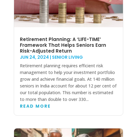
Retirement Planning: A ‘LIFE-TIME’
Framework That Helps Seniors Earn
Risk-Adjusted Return
JUN 24, 2024
|
SENIOR LIVING
Retirement planning requires efficient risk
management to help your investment portfolio
grow and achieve financial goals. At 140 million
seniors in India account for about 12 per cent of
our total population. This number is estimated
to more than double to over 330...
READ MORE