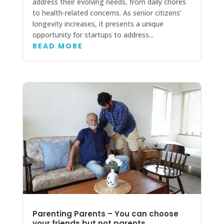
address their evolving needs, from daily chores
to health-related concerns. As senior citizens’
longevity increases, it presents a unique
opportunity for startups to address...
READ MORE
Parenting Parents – You can choose
your friends but not parents