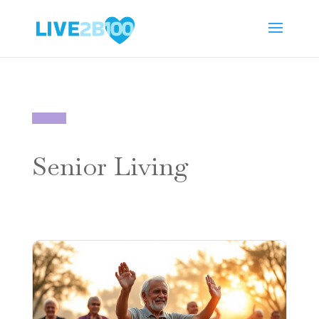
Senior Living