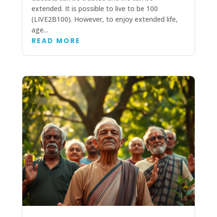
extended. It is possible to live to be 100
(LIVE2B100). However, to enjoy extended life,
age...
READ MORE