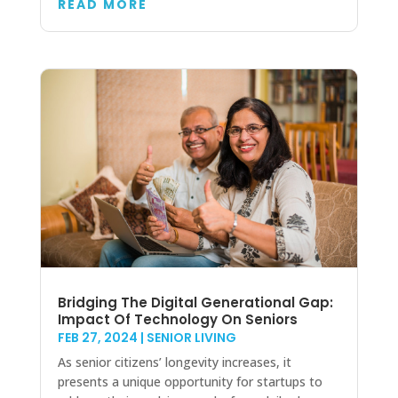
READ MORE
Bridging The Digital Generational Gap:
Impact Of Technology On Seniors
FEB 27, 2024
|
SENIOR LIVING
As senior citizens’ longevity increases, it
presents a unique opportunity for startups to