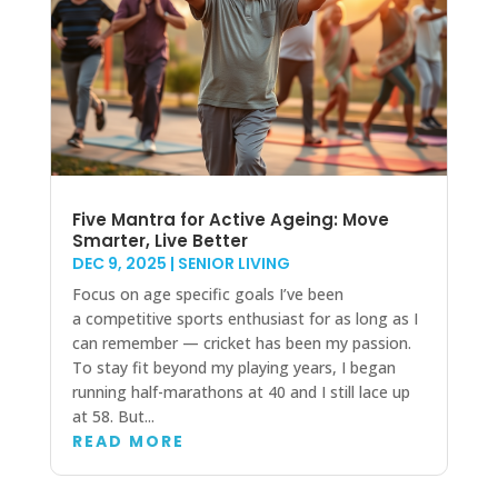
Five Mantra for Active Ageing: Move
Smarter, Live Better
DEC 9, 2025
|
SENIOR LIVING
Focus on age specific goals I’ve been
a competitive sports enthusiast for as long as I
can remember — cricket has been my passion.
To stay fit beyond my playing years, I began
running half-marathons at 40 and I still lace up
at 58. But...
READ MORE