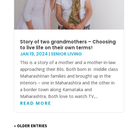
Story of two grandmothers – Choosing
to live life on their own terms!
JAN 19, 2024
|
SENIOR LIVING
This is a story of a mother and a mother-in-law
approaching their 80s. Both born in middle class
Maharashtrian families and brought up in the
interiors – one in Maharashtra and the other in
a border town along Karnataka and
Maharashtra. Both love to watch TV,...
READ MORE
« OLDER ENTRIES