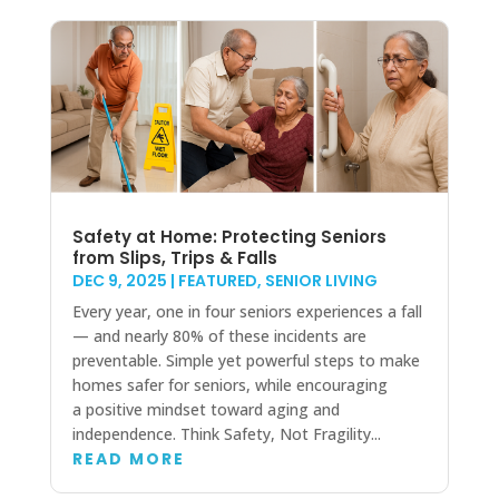
Safety at Home: Protecting Seniors
from Slips, Trips & Falls
DEC 9, 2025
|
FEATURED
,
SENIOR LIVING
Every year, one in four seniors experiences a fall
— and nearly 80% of these incidents are
preventable. Simple yet powerful steps to make
homes safer for seniors, while encouraging
a positive mindset toward aging and
independence. Think Safety, Not Fragility...
READ MORE