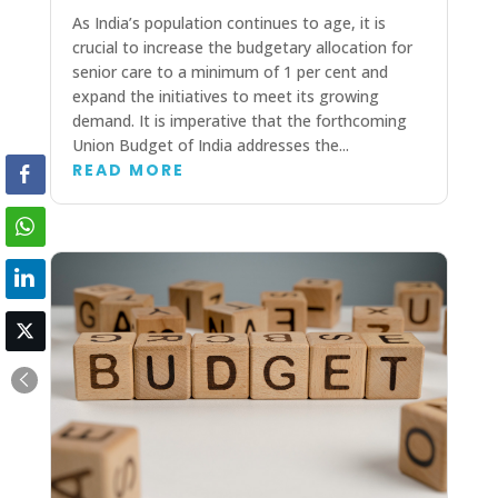
As India’s population continues to age, it is
crucial to increase the budgetary allocation for
senior care to a minimum of 1 per cent and
expand the initiatives to meet its growing
demand. It is imperative that the forthcoming
Union Budget of India addresses the...
READ MORE