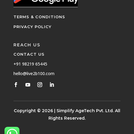
TERMS & CONDITIONS
PRIVACY POLICY
REACH US
CONTACT US
+91 98219 65445
hello@live2b100.com
Copyright © 2026 | Simplify AgeTech Pvt. Ltd. All
Rights Reserved.