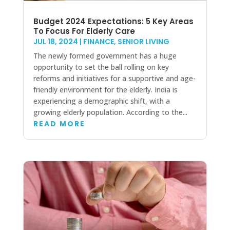
Budget 2024 Expectations: 5 Key Areas
To Focus For Elderly Care
JUL 18, 2024
|
FINANCE
,
SENIOR LIVING
The newly formed government has a huge
opportunity to set the ball rolling on key
reforms and initiatives for a supportive and age-
friendly environment for the elderly. India is
experiencing a demographic shift, with a
growing elderly population. According to the...
READ MORE