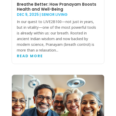
Breathe Better: How Pranayam Boosts
Health and Well-Being
DEC 9, 2025
|
SENIOR LIVING
In our quest to LIVE2B100—not just in years,
but in vitality—one of the most powerful tools
is already within us: our breath. Rooted in
ancient Indian wisdom and now backed by
modern science, Pranayam (breath control) is
more than a relaxation...
READ MORE