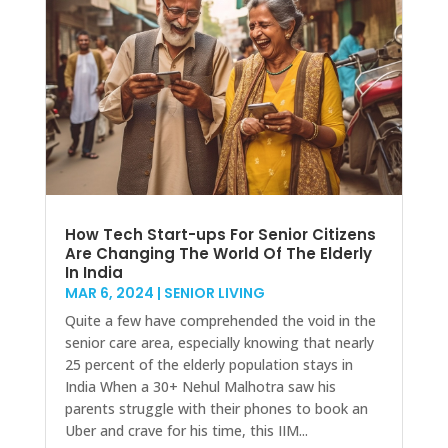
How Tech Start-ups For Senior Citizens
Are Changing The World Of The Elderly
In India
MAR 6, 2024
|
SENIOR LIVING
Quite a few have comprehended the void in the
senior care area, especially knowing that nearly
25 percent of the elderly population stays in
India When a 30+ Nehul Malhotra saw his
parents struggle with their phones to book an
Uber and crave for his time, this IIM...