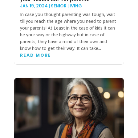
JAN 19, 2024
|
SENIOR LIVING
In case you thought parenting was tough, wait
till you reach the age where you need to parent
your parents! At Least in the case of kids it can
be your way or the highway but in case of
parents, they have a mind of their own and
know how to get their way. It can take...
READ MORE