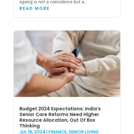
ageing is not a coincidence but a...
READ MORE
Budget 2024 Expectations: India’s
Senior Care Reforms Need Higher
Resource Allocation, Out Of Box
Thinking
JUL 18, 2024
|
FINANCE
,
SENIOR LIVING