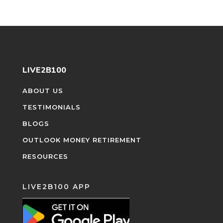
LIVE2B100
ABOUT US
TESTIMONIALS
BLOGS
OUTLOOK MONEY RETIREMENT
RESOURCES
LIVE2B100 APP