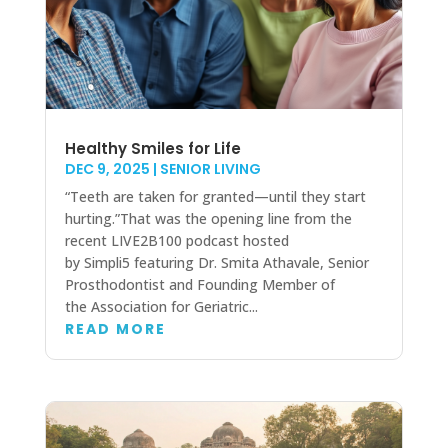
Healthy Smiles for Life
DEC 9, 2025
|
SENIOR LIVING
“Teeth are taken for granted—until they start
hurting.”That was the opening line from the
recent LIVE2B100 podcast hosted
by Simpli5 featuring Dr. Smita Athavale, Senior
Prosthodontist and Founding Member of
the Association for Geriatric...
READ MORE