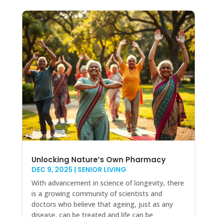
Unlocking Nature’s Own Pharmacy
DEC 9, 2025
|
SENIOR LIVING
With advancement in science of longevity, there
is a growing community of scientists and
doctors who believe that ageing, just as any
disease, can be treated and life can be