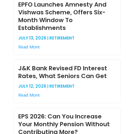
EPFO Launches Amnesty And
Vishwas Scheme, Offers Six-
Month Window To
Establishments
JULY 13, 2026 | RETIREMENT
Read More
J&K Bank Revised FD Interest
Rates, What Seniors Can Get
JULY 12, 2026 | RETIREMENT
Read More
EPS 2026: Can You Increase
Your Monthly Pension Without
Contributing More?