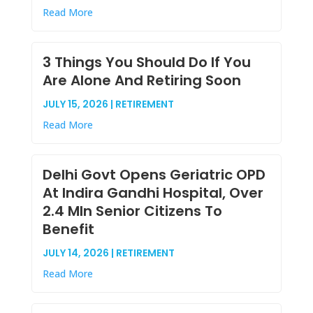
Read More
3 Things You Should Do If You
Are Alone And Retiring Soon
JULY 15, 2026 | RETIREMENT
Read More
Delhi Govt Opens Geriatric OPD
At Indira Gandhi Hospital, Over
2.4 Mln Senior Citizens To
Benefit
JULY 14, 2026 | RETIREMENT
Read More