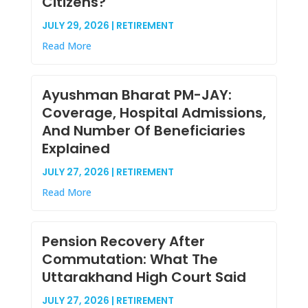
Citizens?
JULY 29, 2026 | RETIREMENT
Read More
Ayushman Bharat PM-JAY:
Coverage, Hospital Admissions,
And Number Of Beneficiaries
Explained
JULY 27, 2026 | RETIREMENT
Read More
Pension Recovery After
Commutation: What The
Uttarakhand High Court Said
JULY 27, 2026 | RETIREMENT