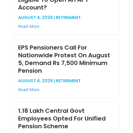
Account?
AUGUST 4, 2026 | RETIREMENT
Read More
EPS Pensioners Call For
Nationwide Protest On August
5, Demand Rs 7,500 Minimum
Pension
AUGUST 4, 2026 | RETIREMENT
Read More
1.18 Lakh Central Govt
Employees Opted For Unified
Pension Scheme