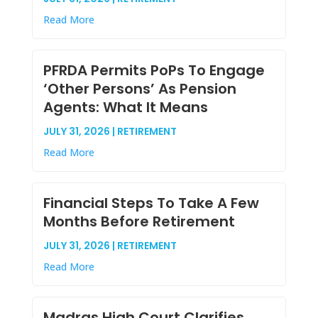
Read More
PFRDA Permits PoPs To Engage
‘Other Persons’ As Pension
Agents: What It Means
JULY 31, 2026 | RETIREMENT
Read More
Financial Steps To Take A Few
Months Before Retirement
JULY 31, 2026 | RETIREMENT
Read More
Madras High Court Clarifies