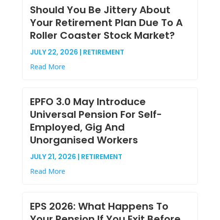
Should You Be Jittery About
Your Retirement Plan Due To A
Roller Coaster Stock Market?
JULY 22, 2026 | RETIREMENT
Read More
EPFO 3.0 May Introduce
Universal Pension For Self-
Employed, Gig And
Unorganised Workers
JULY 21, 2026 | RETIREMENT
Read More
EPS 2026: What Happens To
Your Pension If You Exit Before