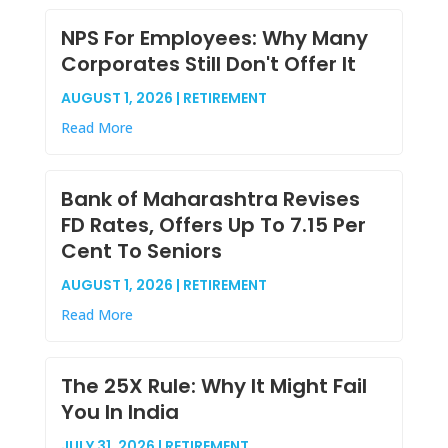
NPS For Employees: Why Many
Corporates Still Don't Offer It
AUGUST 1, 2026 | RETIREMENT
Read More
Bank of Maharashtra Revises
FD Rates, Offers Up To 7.15 Per
Cent To Seniors
AUGUST 1, 2026 | RETIREMENT
Read More
The 25X Rule: Why It Might Fail
You In India
JULY 31, 2026 | RETIREMENT