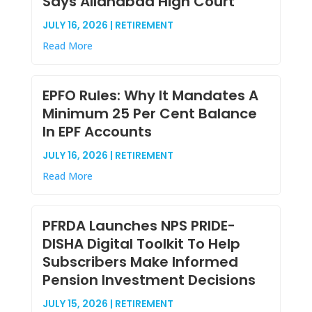
Says Allahabad High Court
JULY 16, 2026 | RETIREMENT
Read More
EPFO Rules: Why It Mandates A
Minimum 25 Per Cent Balance
In EPF Accounts
JULY 16, 2026 | RETIREMENT
Read More
PFRDA Launches NPS PRIDE-
DISHA Digital Toolkit To Help
Subscribers Make Informed
Pension Investment Decisions
JULY 15, 2026 | RETIREMENT