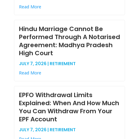
Read More
Hindu Marriage Cannot Be
Performed Through A Notarised
Agreement: Madhya Pradesh
High Court
JULY 7, 2026 | RETIREMENT
Read More
EPFO Withdrawal Limits
Explained: When And How Much
You Can Withdraw From Your
EPF Account
JULY 7, 2026 | RETIREMENT
Read More