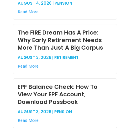
AUGUST 4, 2026 | PENSION
Read More
The FIRE Dream Has A Price:
Why Early Retirement Needs
More Than Just A Big Corpus
AUGUST 3, 2026 | RETIREMENT
Read More
EPF Balance Check: How To
View Your EPF Account,
Download Passbook
AUGUST 3, 2026 | PENSION
Read More