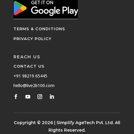
TERMS & CONDITIONS
PRIVACY POLICY
REACH US
CONTACT US
+91 98219 65445
hello@live2b100.com
Copyright © 2026 | Simplify AgeTech Pvt. Ltd. All
Rights Reserved.