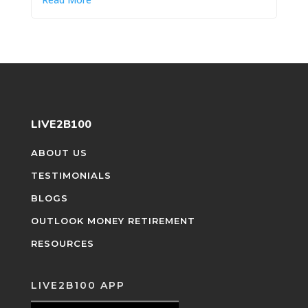
LIVE2B100
ABOUT US
TESTIMONIALS
BLOGS
OUTLOOK MONEY RETIREMENT
RESOURCES
LIVE2B100 APP