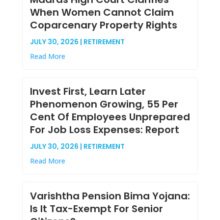
When Women Cannot Claim
Coparcenary Property Rights
JULY 30, 2026 | RETIREMENT
Read More
Invest First, Learn Later
Phenomenon Growing, 55 Per
Cent Of Employees Unprepared
For Job Loss Expenses: Report
JULY 30, 2026 | RETIREMENT
Read More
Varishtha Pension Bima Yojana:
Is It Tax-Exempt For Senior