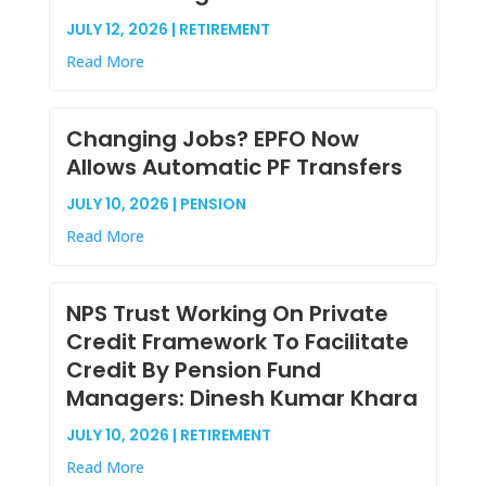
JULY 12, 2026 | RETIREMENT
Read More
Changing Jobs? EPFO Now
Allows Automatic PF Transfers
JULY 10, 2026 | PENSION
Read More
NPS Trust Working On Private
Credit Framework To Facilitate
Credit By Pension Fund
Managers: Dinesh Kumar Khara
JULY 10, 2026 | RETIREMENT
Read More