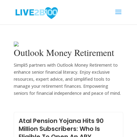
Outlook Money Retirement
Simpli5 partners with Outlook Money Retirement to
enhance senior financial literacy. Enjoy exclusive
resources, expert advice, and simplified tools to
manage your retirement finances. Empowering
seniors for financial independence and peace of mind.
Atal Pension Yojana Hits 90
Million Subscribers: Who Is
Eligible To Open An APY