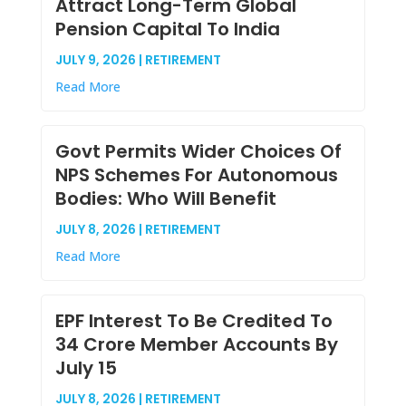
Attract Long-Term Global
Pension Capital To India
JULY 9, 2026 | RETIREMENT
Read More
Govt Permits Wider Choices Of
NPS Schemes For Autonomous
Bodies: Who Will Benefit
JULY 8, 2026 | RETIREMENT
Read More
EPF Interest To Be Credited To
34 Crore Member Accounts By
July 15
JULY 8, 2026 | RETIREMENT