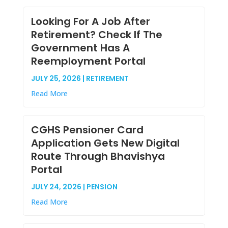
Looking For A Job After
Retirement? Check If The
Government Has A
Reemployment Portal
JULY 25, 2026 | RETIREMENT
Read More
CGHS Pensioner Card
Application Gets New Digital
Route Through Bhavishya
Portal
JULY 24, 2026 | PENSION
Read More