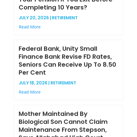
Completing 10 Years?
JULY 20, 2026 | RETIREMENT
Read More
Federal Bank, Unity Small
Finance Bank Revise FD Rates,
Seniors Can Receive Up To 8.50
Per Cent
JULY 18, 2026 | RETIREMENT
Read More
Mother Maintained By
Biological Son Cannot Claim
Maintenance From Stepson,