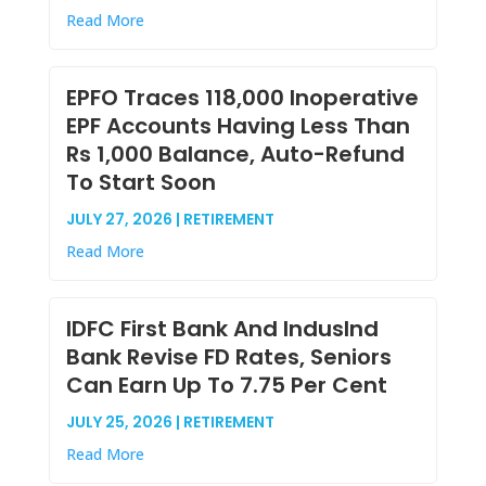
Read More
EPFO Traces 118,000 Inoperative
EPF Accounts Having Less Than
Rs 1,000 Balance, Auto-Refund
To Start Soon
JULY 27, 2026 | RETIREMENT
Read More
IDFC First Bank And IndusInd
Bank Revise FD Rates, Seniors
Can Earn Up To 7.75 Per Cent
JULY 25, 2026 | RETIREMENT
Read More