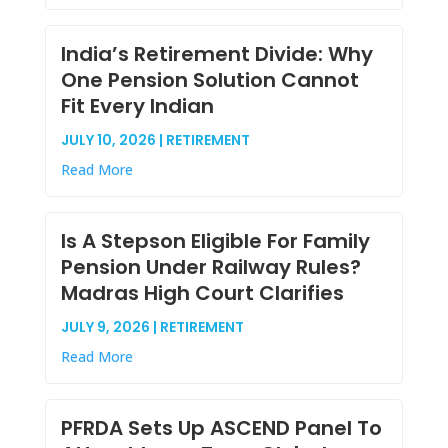
India’s Retirement Divide: Why
One Pension Solution Cannot
Fit Every Indian
JULY 10, 2026 | RETIREMENT
Read More
Is A Stepson Eligible For Family
Pension Under Railway Rules?
Madras High Court Clarifies
JULY 9, 2026 | RETIREMENT
Read More
PFRDA Sets Up ASCEND Panel To