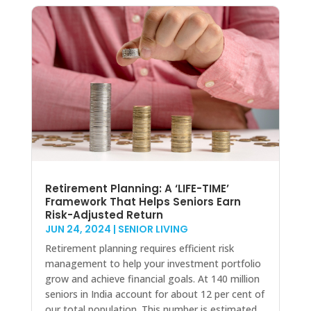
Retirement Planning: A ‘LIFE-TIME’
Framework That Helps Seniors Earn
Risk-Adjusted Return
JUN 24, 2024
|
SENIOR LIVING
Retirement planning requires efficient risk
management to help your investment portfolio
grow and achieve financial goals. At 140 million
seniors in India account for about 12 per cent of
our total population. This number is estimated