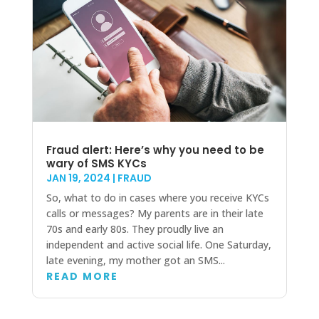
Fraud alert: Here’s why you need to be
wary of SMS KYCs
JAN 19, 2024
|
FRAUD
So, what to do in cases where you receive KYCs
calls or messages? My parents are in their late
70s and early 80s. They proudly live an
independent and active social life. One Saturday,
late evening, my mother got an SMS...
READ MORE