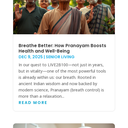
Breathe Better: How Pranayam Boosts
Health and Well-Being
DEC 9, 2025
|
SENIOR LIVING
In our quest to LIVE2B100—not just in years,
but in vitality—one of the most powerful tools
is already within us: our breath. Rooted in
ancient Indian wisdom and now backed by
modern science, Pranayam (breath control) is
more than a relaxation...
READ MORE