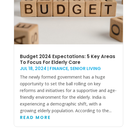
Budget 2024 Expectations: 5 Key Areas
To Focus For Elderly Care
JUL 18, 2024
|
FINANCE
,
SENIOR LIVING
The newly formed government has a huge
opportunity to set the ball rolling on key
reforms and initiatives for a supportive and age-
friendly environment for the elderly. India is
experiencing a demographic shift, with a
growing elderly population. According to the...
READ MORE