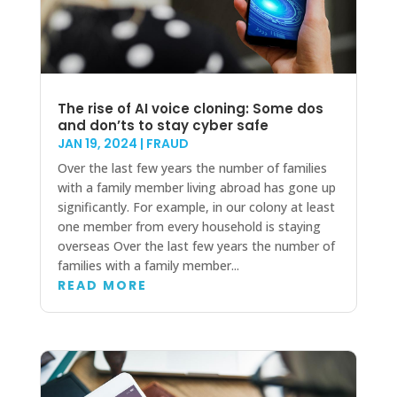
The rise of AI voice cloning: Some dos
and don’ts to stay cyber safe
JAN 19, 2024
|
FRAUD
Over the last few years the number of families
with a family member living abroad has gone up
significantly. For example, in our colony at least
one member from every household is staying
overseas Over the last few years the number of
families with a family member...
READ MORE