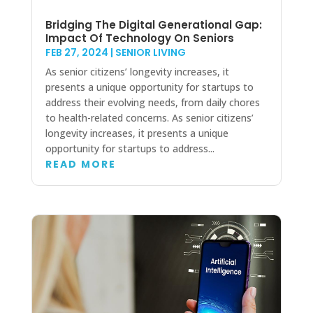
Bridging The Digital Generational Gap:
Impact Of Technology On Seniors
FEB 27, 2024
|
SENIOR LIVING
As senior citizens’ longevity increases, it
presents a unique opportunity for startups to
address their evolving needs, from daily chores
to health-related concerns. As senior citizens’
longevity increases, it presents a unique
opportunity for startups to address...
READ MORE