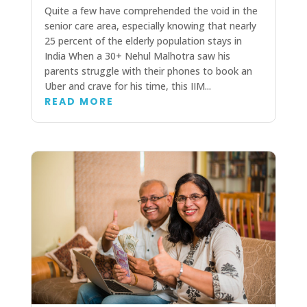
Quite a few have comprehended the void in the
senior care area, especially knowing that nearly
25 percent of the elderly population stays in
India When a 30+ Nehul Malhotra saw his
parents struggle with their phones to book an
Uber and crave for his time, this IIM...
READ MORE