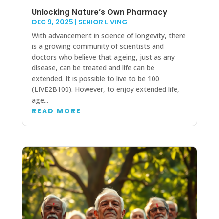
Unlocking Nature’s Own Pharmacy
DEC 9, 2025
|
SENIOR LIVING
With advancement in science of longevity, there
is a growing community of scientists and
doctors who believe that ageing, just as any
disease, can be treated and life can be
extended. It is possible to live to be 100
(LIVE2B100). However, to enjoy extended life,
age...
READ MORE