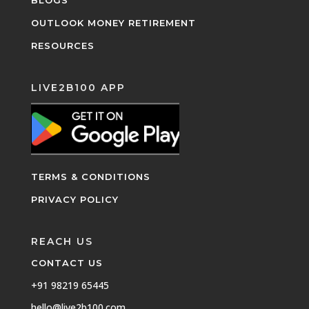
OUTLOOK MONEY RETIREMENT
RESOURCES
LIVE2B100 APP
TERMS & CONDITIONS
PRIVACY POLICY
REACH US
CONTACT US
+91 98219 65445
hello@live2b100.com