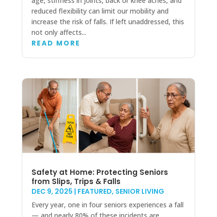
age, stiffness in joints, back or knee aches, and
reduced flexibility can limit our mobility and
increase the risk of falls. If left unaddressed, this
not only affects...
READ MORE
Safety at Home: Protecting Seniors
from Slips, Trips & Falls
DEC 9, 2025
|
FEATURED
,
SENIOR LIVING
Every year, one in four seniors experiences a fall
— and nearly 80% of these incidents are