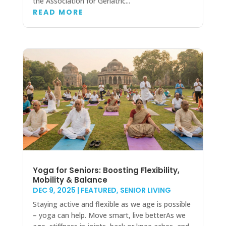
the Association for Geriatric...
READ MORE
Yoga for Seniors: Boosting Flexibility,
Mobility & Balance
DEC 9, 2025
|
FEATURED
,
SENIOR LIVING
Staying active and flexible as we age is possible
– yoga can help. Move smart, live betterAs we