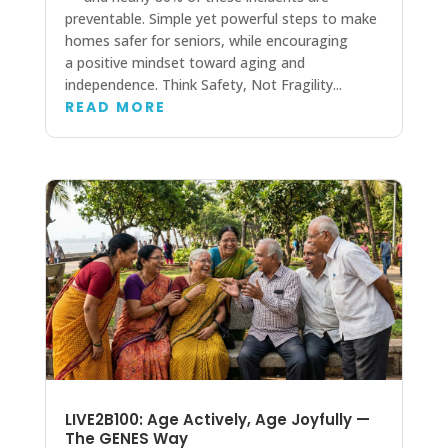
preventable. Simple yet powerful steps to make
homes safer for seniors, while encouraging
a positive mindset toward aging and
independence. Think Safety, Not Fragility...
READ MORE
LIVE2B100: Age Actively, Age Joyfully —
The GENES Way