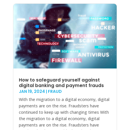
How to safeguard yourself against
digital banking and payment frauds
JAN 19, 2024
|
FRAUD
With the migration to a digital economy, digital
payments are on the rise. Fraudsters have
continued to keep up with changing times With
the migration to a digital economy, digital
payments are on the rise. Fraudsters have