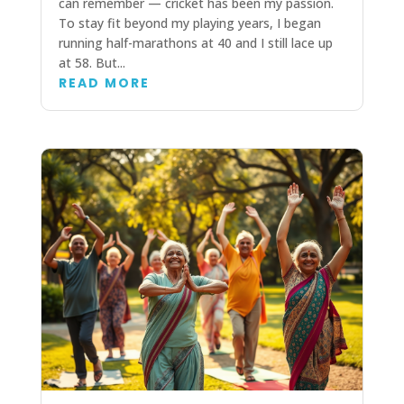
can remember — cricket has been my passion.
To stay fit beyond my playing years, I began
running half-marathons at 40 and I still lace up
at 58. But...
READ MORE