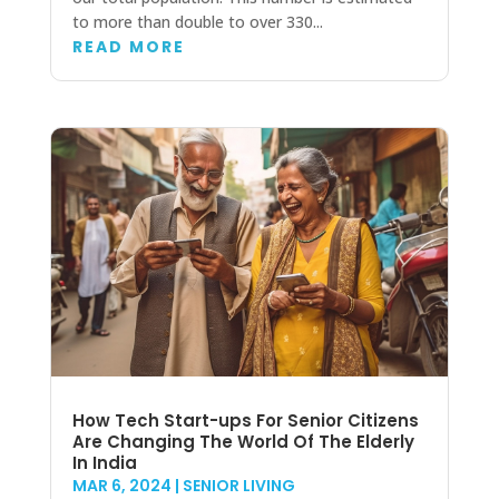
to more than double to over 330...
READ MORE
How Tech Start-ups For Senior Citizens
Are Changing The World Of The Elderly
In India
MAR 6, 2024
|
SENIOR LIVING