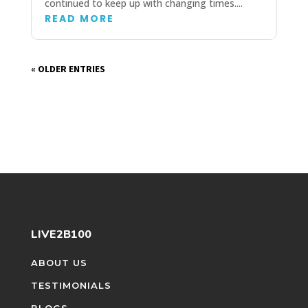
continued to keep up with changing times....
READ MORE
« OLDER ENTRIES
LIVE2B100
ABOUT US
TESTIMONIALS
BLOGS