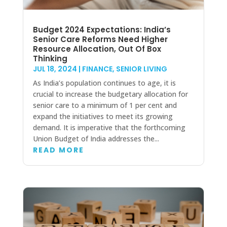
Budget 2024 Expectations: India’s
Senior Care Reforms Need Higher
Resource Allocation, Out Of Box
Thinking
JUL 18, 2024
|
FINANCE
,
SENIOR LIVING
As India’s population continues to age, it is
crucial to increase the budgetary allocation for
senior care to a minimum of 1 per cent and
expand the initiatives to meet its growing
demand. It is imperative that the forthcoming
Union Budget of India addresses the...
READ MORE