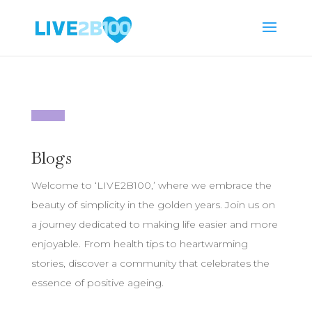
Blogs
Welcome to ‘LIVE2B100,’ where we embrace the
beauty of simplicity in the golden years. Join us on
a journey dedicated to making life easier and more
enjoyable. From health tips to heartwarming
stories, discover a community that celebrates the
essence of positive ageing.