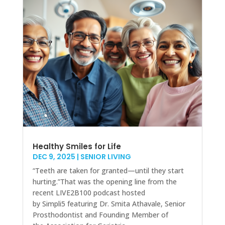
Healthy Smiles for Life
DEC 9, 2025
|
SENIOR LIVING
“Teeth are taken for granted—until they start
hurting.”That was the opening line from the
recent LIVE2B100 podcast hosted
by Simpli5 featuring Dr. Smita Athavale, Senior
Prosthodontist and Founding Member of