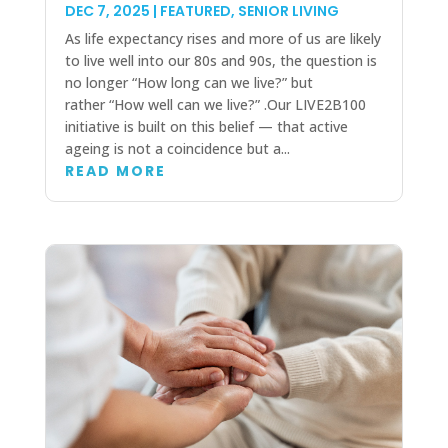
DEC 7, 2025
|
FEATURED
,
SENIOR LIVING
As life expectancy rises and more of us are likely
to live well into our 80s and 90s, the question is
no longer “How long can we live?” but
rather “How well can we live?” .Our LIVE2B100
initiative is built on this belief — that active
ageing is not a coincidence but a...
READ MORE