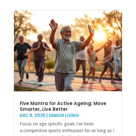
Five Mantra for Active Ageing: Move
Smarter, Live Better
DEC 9, 2025
|
SENIOR LIVING
Focus on age specific goals I’ve been
a competitive sports enthusiast for as long as I