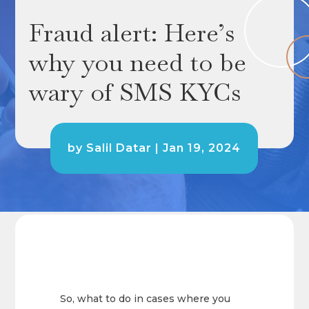
Fraud alert: Here’s
why you need to be
wary of SMS KYCs
by
Salil Datar
|
Jan 19, 2024
So, what to do in cases where you