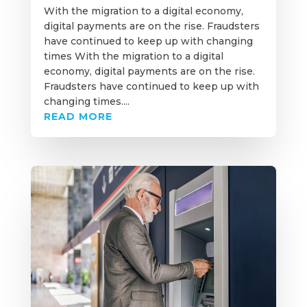
With the migration to a digital economy,
digital payments are on the rise. Fraudsters
have continued to keep up with changing
times With the migration to a digital
economy, digital payments are on the rise.
Fraudsters have continued to keep up with
changing times....
READ MORE