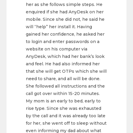
her as she follows simple steps. He
enquired if she had AnyDesk on her
mobile. Since she did not, he said he
will “help” her install it. Having
gained her confidence, he asked her
to login and enter passwords on a
website on his computer via
AnyDesk, which had her bank’s look
and feel. He had also informed her
that she will get OTPs which she will
need to share, and all will be done.
She followed all instructions and the
call got over within 15-20 minutes.
My mom is an early to bed, early to
rise type. Since she was exhausted
by the call and it was already too late
for her, she went off to sleep without
even informing my dad about what