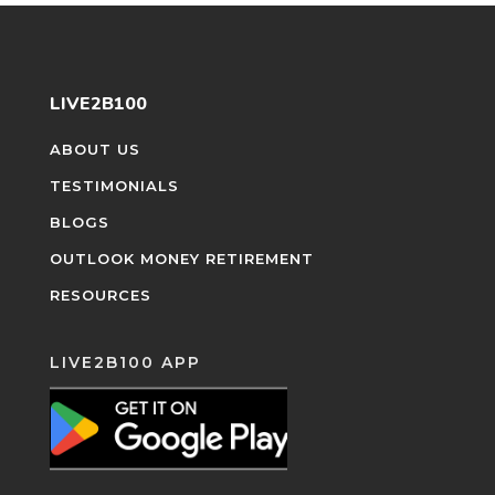
LIVE2B100
ABOUT US
TESTIMONIALS
BLOGS
OUTLOOK MONEY RETIREMENT
RESOURCES
LIVE2B100 APP