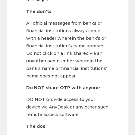
The don’ts
All official messages from banks or
financial institutions always come
with a header wherein the bank’s or
financial institution’s name appears.
Do not click on a link shared via an
unauthorised number wherein the
bank’s name or financial institutions’
name does not appear
Do NOT share OTP with anyone
DO NOT provide access to your
device via AnyDesk or any other such
remote access software
The dos