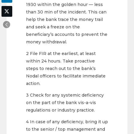
1930 within the golden hour — less
than 30 min of the incident. This can
help the bank trace the money trail
and seek a freeze on the
beneficiary’s accounts to prevent the
money withdrawal.
2 File FIR at the earliest, at least
within 24 hours. Take proactive
steps to reach out to the bank’s
Nodal officers to facilitate immediate
action.
3 Check for any systemic deficiency
on the part of the bank vis-a-vis
regulations or industry practice.
4 In case of any deficiency, bring it up
to the senior / top management and