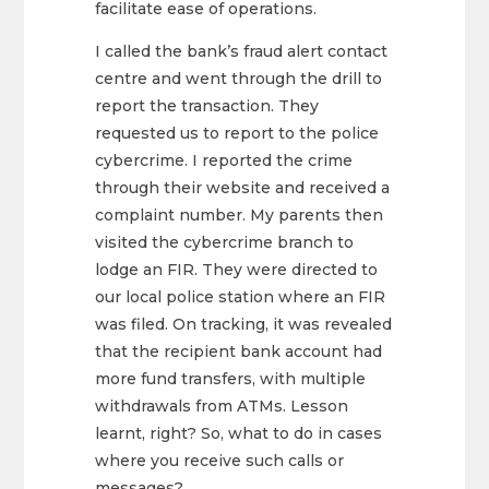
facilitate ease of operations.
I called the bank’s fraud alert contact
centre and went through the drill to
report the transaction. They
requested us to report to the police
cybercrime. I reported the crime
through their website and received a
complaint number. My parents then
visited the cybercrime branch to
lodge an FIR. They were directed to
our local police station where an FIR
was filed. On tracking, it was revealed
that the recipient bank account had
more fund transfers, with multiple
withdrawals from ATMs. Lesson
learnt, right? So, what to do in cases
where you receive such calls or
messages?