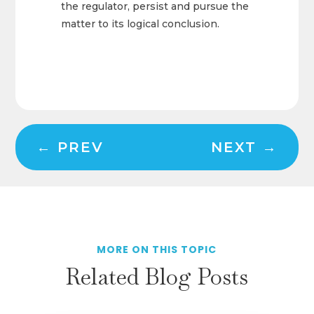
the regulator, persist and pursue the
matter to its logical conclusion.
←
PREV
NEXT
→
MORE ON THIS TOPIC
Related Blog Posts