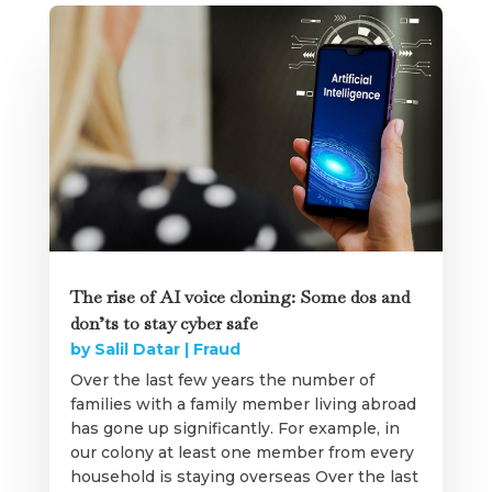
The rise of AI voice cloning: Some dos and
don’ts to stay cyber safe
by
Salil Datar
|
Fraud
Over the last few years the number of
families with a family member living abroad
has gone up significantly. For example, in
our colony at least one member from every
household is staying overseas Over the last