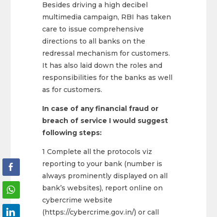
Besides driving a high decibel
multimedia campaign, RBI has taken
care to issue comprehensive
directions to all banks on the
redressal mechanism for customers.
It has also laid down the roles and
responsibilities for the banks as well
as for customers.
In case of any financial fraud or
breach of service I would suggest
following steps:
1 Complete all the protocols viz
reporting to your bank (number is
always prominently displayed on all
bank’s websites), report online on
cybercrime website
(https://cybercrime.gov.in/) or call