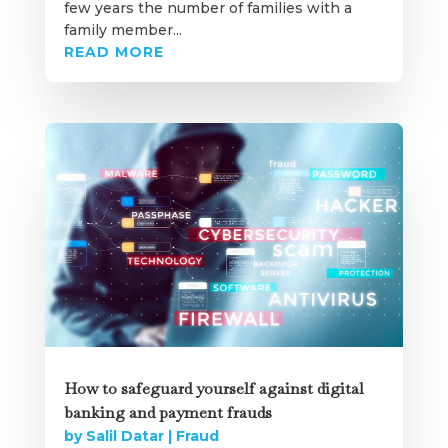
few years the number of families with a
family member...
READ MORE
How to safeguard yourself against digital
banking and payment frauds
by
Salil Datar
|
Fraud