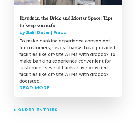
Frauds in the Brick and Mortar Space: Tips
to keep you safe
by
Salil Datar
|
Fraud
To make banking experience convenient
for customers, several banks have provided
facilities like off-site ATMs with dropbox To
make banking experience convenient for
customers, several banks have provided
facilities like off-site ATMs with dropbox,
doorstep...
READ MORE
« OLDER ENTRIES