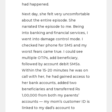
had happened.
Next day, she felt very uncomfortable
about the entire episode. She
narrated the episode to me. Being
into banking and financial services, I
went into damage control mode. I
checked her phone for SMS and my
worst fears came true. I could see
multiple OTPs, add beneficiary,
followed by account debit SMSs.
Within the 15-20 minutes he was on
call with her, he had gained access to
her bank accounts, added two
beneficiaries and transferred Rs
1,00,000 from both my parents’
accounts — my mom’s customer ID is
linked to my dad’s account to