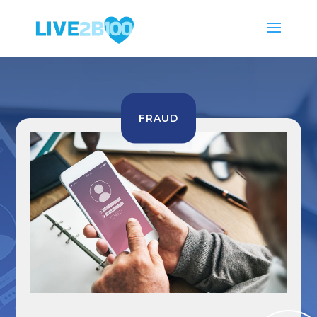
FRAUD