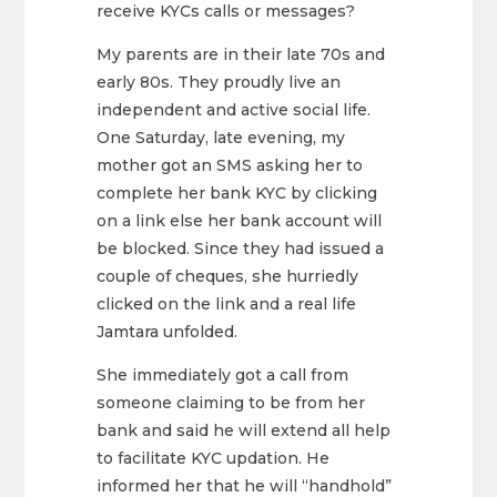
receive KYCs calls or messages?
My parents are in their late 70s and
early 80s. They proudly live an
independent and active social life.
One Saturday, late evening, my
mother got an SMS asking her to
complete her bank KYC by clicking
on a link else her bank account will
be blocked. Since they had issued a
couple of cheques, she hurriedly
clicked on the link and a real life
Jamtara unfolded.
She immediately got a call from
someone claiming to be from her
bank and said he will extend all help
to facilitate KYC updation. He
informed her that he will “handhold”