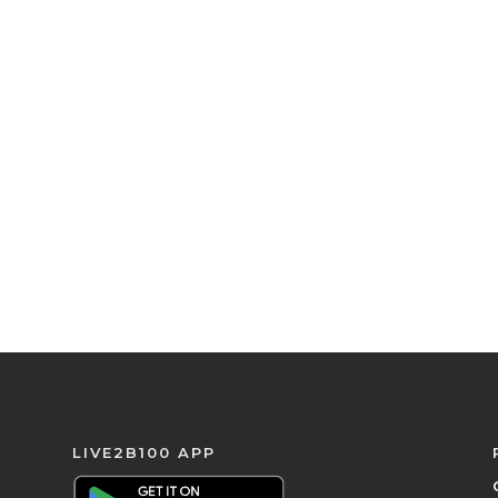
LIVE2B100 APP