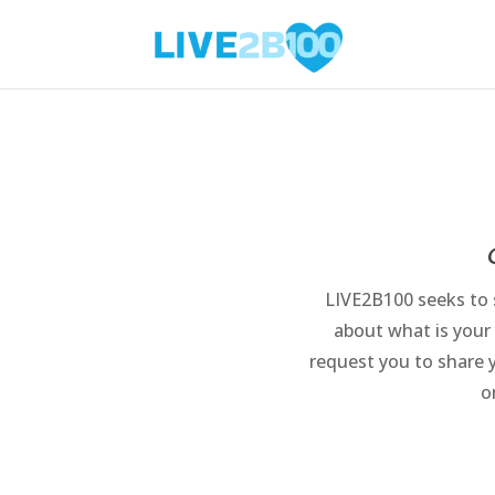
LIVE2B100 seeks to s
about what is your
request you to share 
o