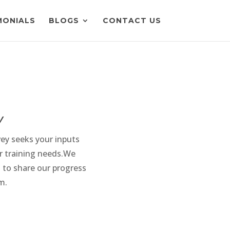
MONIALS
BLOGS
CONTACT US
y
vey seeks your inputs
r training needs.We
 to share our progress
m.