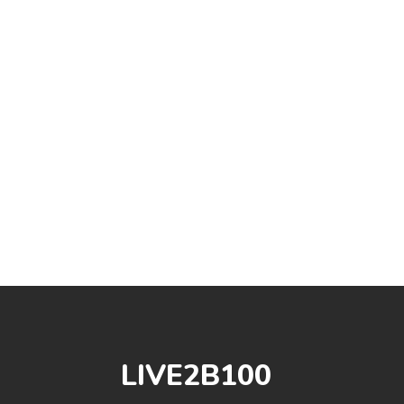
LIVE2B100