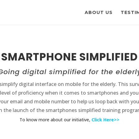
ABOUT US
TESTI
SMARTPHONE SIMPLIFIED
Going digital simplified for the elderl
implify digital interface on mobile for the elderly. This sur
 level of proficiency when it comes to smartphones and you
your email and mobile number to help us loop back with you
n the launch of the smartphones simplified training progra
To know more about our initiative,
Click Here>>