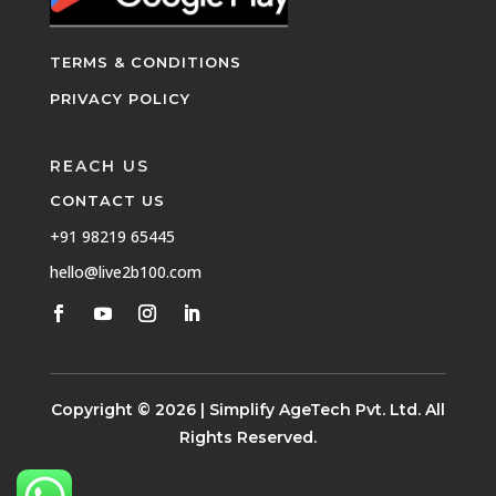
TERMS & CONDITIONS
PRIVACY POLICY
REACH US
CONTACT US
+91 98219 65445
hello@live2b100.com
Copyright © 2026 | Simplify AgeTech Pvt. Ltd. All
Rights Reserved.