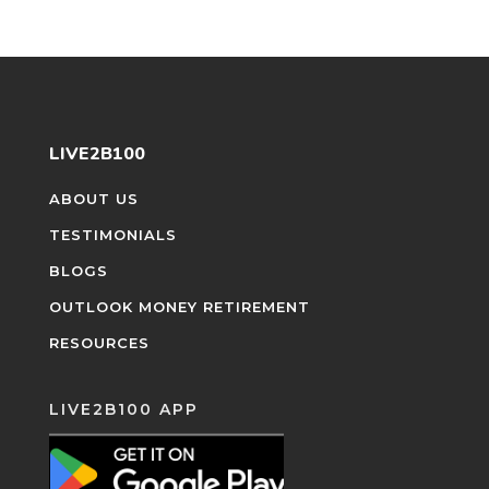
LIVE2B100
ABOUT US
TESTIMONIALS
BLOGS
OUTLOOK MONEY RETIREMENT
RESOURCES
LIVE2B100 APP