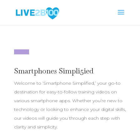
Smartphones Simpli5ied
Welcome to ‘Smartphone Simplified,’ your go-to
destination for easy-to-follow training videos on
various smartphone apps. Whether you’re new to
technology or looking to enhance your digital skills,
our videos will guide you through each step with
clarity and simplicity.